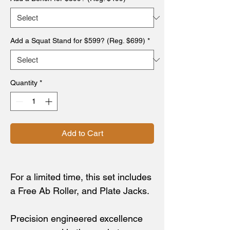
Add a Squat Stand for $599? (Reg. $699)
*
Quantity
*
Add to Cart
For a limited time, this set includes
a Free Ab Roller, and Plate Jacks.
Precision engineered excellence