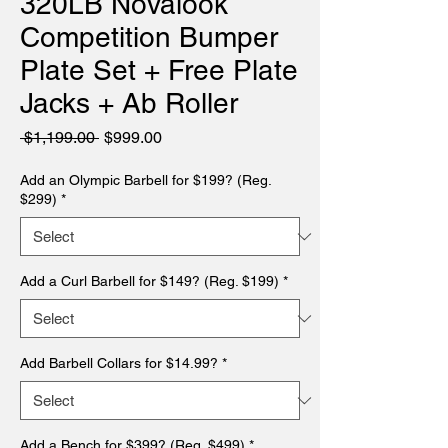
320LB Novalook
Competition Bumper
Plate Set + Free Plate
Jacks + Ab Roller
Regular
Sale
 $1,199.00 
$999.00
Price
Price
Add an Olympic Barbell for $199? (Reg.
$299)
*
Add a Curl Barbell for $149? (Reg. $199)
*
Add Barbell Collars for $14.99?
*
Add a Bench for $399? (Reg. $499)
*