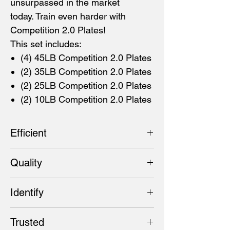
unsurpassed in the market
today. Train even harder with
Competition 2.0 Plates!
This set includes:
(4) 45LB Competition 2.0 Plates
(2) 35LB Competition 2.0 Plates
(2) 25LB Competition 2.0 Plates
(2) 10LB Competition 2.0 Plates
Efficient
These gloss-matte plates are 450MM in
Quality
diameter, with an even narrower width that
allows for more weight to be loaded on the
These quality, colour-coded bumpers
bar. A 50.40MM collar opening and steel
Identify
represent the next generation in competitive
disc insert keeps the plates firmly in place
training. With a tested Shore A durometer of
even during intense, high-rep training.
45LB (Blue), 35LB (Yellow), 25LB(Green),
92, they minimize the bounce even more on
Trusted
10LB (Black)
the drop and won't break down with heavy