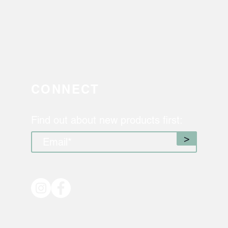
CONNECT
Find out about new products first:
>