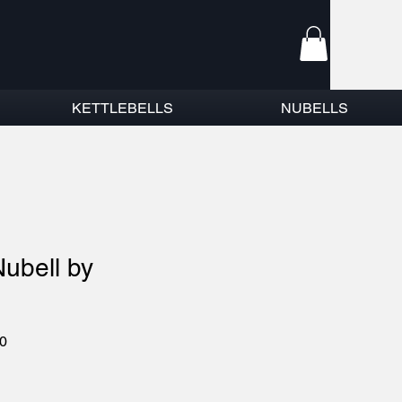
KETTLEBELLS
NUBELLS
Nubell by
r
Sale
0
Price