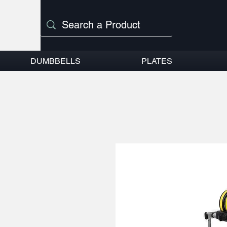
DUMBBELLS
PLATES