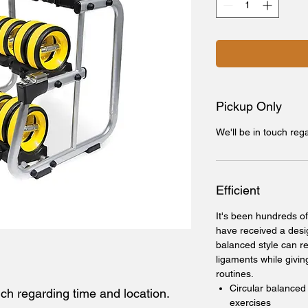
Pickup Only
We'll be in touch reg
Efficient
It's been hundreds of
have received a desi
balanced style can re
ligaments while givin
routines.
Circular balanced
uch regarding time and location.
exercises