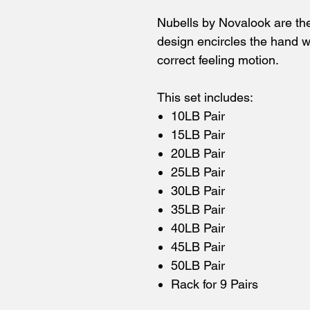
Nubells by Novalook are the
design encircles the hand wi
correct feeling motion.
This set includes:
10LB Pair
15LB Pair
20LB Pair
25LB Pair
30LB Pair
35LB Pair
40LB Pair
45LB Pair
50LB Pair
Rack for 9 Pairs