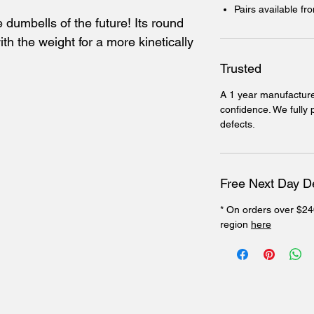
Pairs available f
 dumbells of the future! Its round
th the weight for a more kinetically
Trusted
A 1 year manufacture
confidence. We fully
defects.
Free Next Day De
* On orders over $24
region
here