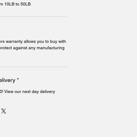
rom 10LB to 50LB
rs warranty allows you to buy with
 protect against any manufacturing
livery *
0! View our next day delivery