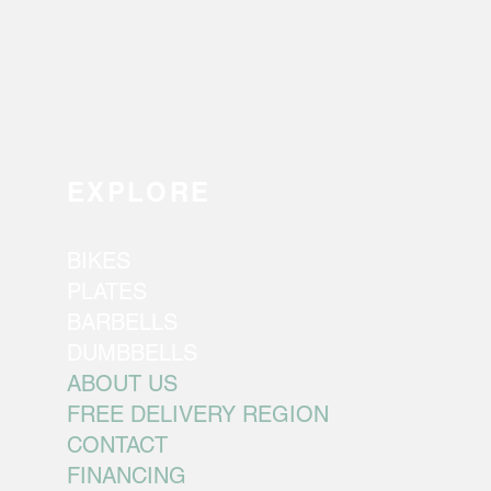
EXPLORE
BIKES
PLATES
BARBELLS
DUMBBELLS
ABOUT US
FREE DELIVERY REGION
CONTACT
FINANCING