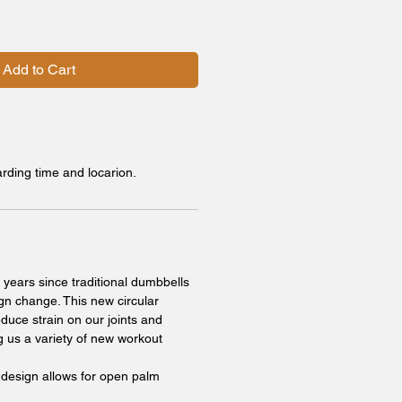
Add to Cart
arding time and locarion.
 years since traditional dumbbells
gn change. This new circular
duce strain on our joints and
g us a variety of new workout
 design allows for open palm