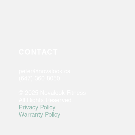
CONTACT
peter@novalook.ca
(647) 360-8050
© 2025 Novalook Fitness
All Rights Reserved
Privacy Policy
Warranty Policy