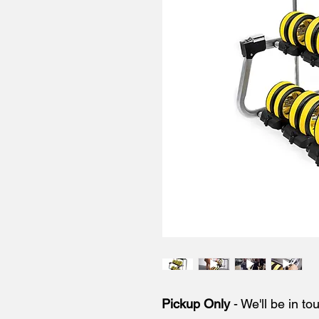
Pickup Only
- We'll be in to