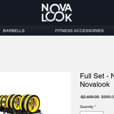
BARBELLS
FITNESS ACCESSORIES
Full Set - 
Novalook
Regula
 $2,499.00 
$999.0
Price
Quantity
*