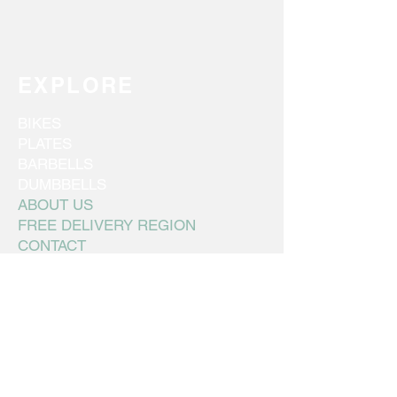
EXPLORE
BIKES
PLATES
BARBELLS
DUMBBELLS
ABOUT US
FREE DELIVERY REGION
CONTACT
FINANCING
CONNECT