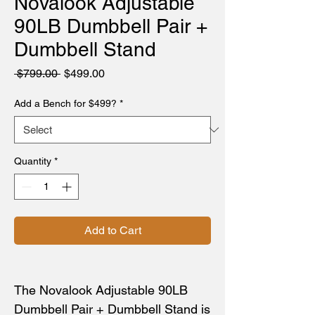
Novalook Adjustable
90LB Dumbbell Pair +
Dumbbell Stand
Regular
Sale
 $799.00 
$499.00
Price
Price
Add a Bench for $499?
*
Quantity
*
Add to Cart
The Novalook Adjustable 90LB
Dumbbell Pair + Dumbbell Stand is