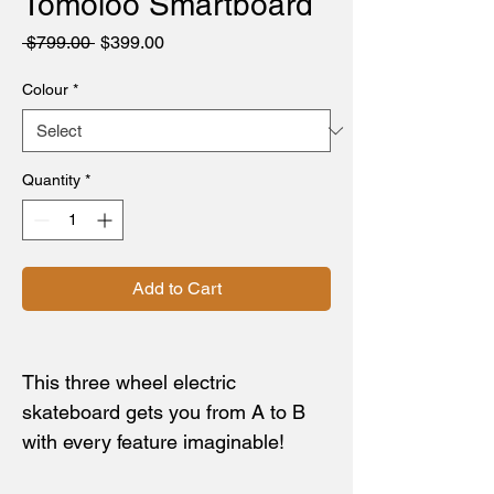
Tomoloo Smartboard
Regular
Sale
 $799.00 
$399.00
Price
Price
Colour
*
Quantity
*
Add to Cart
This three wheel electric
skateboard gets you from A to B
with every feature imaginable!